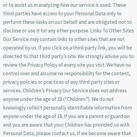
or to assist us in analyzing how our service is used. These
third parties have access to your Personal Data only to
perform these tasks on our behalf and are obligated not to
disclose or use it for any other purpose. Links To Other Sites
Our Service may contain links to other sites that are not
operated by us. If you click on a third party link, you will be
directed to that third party’s site. We strongly advise you to
review the Privacy Policy of every site you visit. We have no
control over and assume no responsibility for the content,
privacy policies or practices of any third party sites or
services. Children’s Privacy Our Service does not address
anyone under the age of 18 (“Children”). We do not
knowingly collect personally identifiable information from
anyone under the age of 18. If you are a parent or guardian
and you are aware that your Children has provided us with
Personal Data, please contact us. If we become aware that