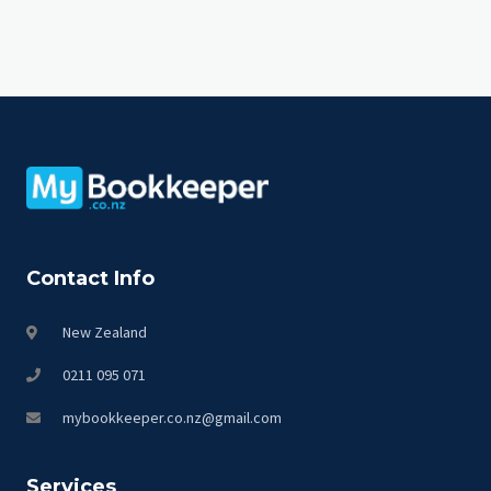
Contact Info
New Zealand
0211 095 071
mybookkeeper.co.nz@gmail.com
Services