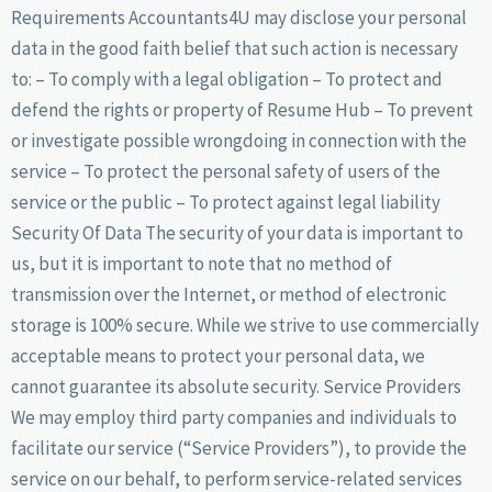
Requirements Accountants4U may disclose your personal
data in the good faith belief that such action is necessary
to: – To comply with a legal obligation – To protect and
defend the rights or property of Resume Hub – To prevent
or investigate possible wrongdoing in connection with the
service – To protect the personal safety of users of the
service or the public – To protect against legal liability
Security Of Data The security of your data is important to
us, but it is important to note that no method of
transmission over the Internet, or method of electronic
storage is 100% secure. While we strive to use commercially
acceptable means to protect your personal data, we
cannot guarantee its absolute security. Service Providers
We may employ third party companies and individuals to
facilitate our service (“Service Providers”), to provide the
service on our behalf, to perform service-related services