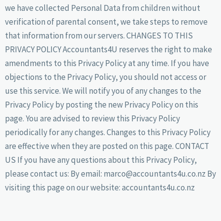
we have collected Personal Data from children without
verification of parental consent, we take steps to remove
that information from our servers. CHANGES TO THIS
PRIVACY POLICY Accountants4U reserves the right to make
amendments to this Privacy Policy at any time. If you have
objections to the Privacy Policy, you should not access or
use this service. We will notify you of any changes to the
Privacy Policy by posting the new Privacy Policy on this
page. You are advised to review this Privacy Policy
periodically for any changes. Changes to this Privacy Policy
are effective when they are posted on this page. CONTACT
US If you have any questions about this Privacy Policy,
please contact us: By email: marco@accountants4u.co.nz By
visiting this page on our website: accountants4u.co.nz