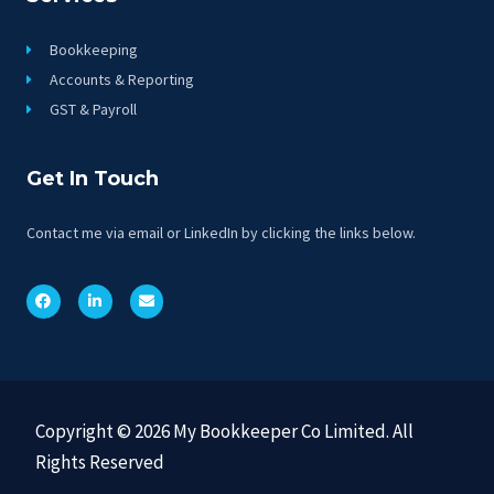
Bookkeeping
Accounts & Reporting
GST & Payroll
Get In Touch
Contact me via email or LinkedIn by clicking the links below.
Copyright © 2026 My Bookkeeper Co Limited. All
Rights Reserved