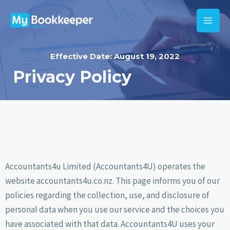
Effective Date: August 19, 2022
Privacy Policy
Accountants4u Limited (Accountants4U) operates the
website accountants4u.co.nz. This page informs you of our
policies regarding the collection, use, and disclosure of
personal data when you use our service and the choices you
have associated with that data. Accountants4U uses your