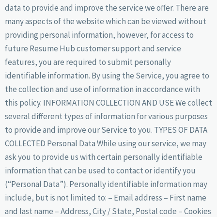
data to provide and improve the service we offer. There are
many aspects of the website which can be viewed without
providing personal information, however, for access to
future Resume Hub customer support and service
features, you are required to submit personally
identifiable information. By using the Service, you agree to
the collection and use of information in accordance with
this policy. INFORMATION COLLECTION AND USE We collect
several different types of information for various purposes
to provide and improve our Service to you. TYPES OF DATA
COLLECTED Personal Data While using our service, we may
ask you to provide us with certain personally identifiable
information that can be used to contact or identify you
(“Personal Data”). Personally identifiable information may
include, but is not limited to: – Email address – First name
and last name – Address, City / State, Postal code – Cookies