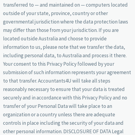
transferred to — and maintained on — computers located
outside of your state, province, country or other
governmental jurisdiction where the data protection laws
may differ than those from your jurisdiction. If you are
located outside Australia and choose to provide
information to us, please note that we transfer the data,
including personal data, to Australia and process it there.
Your consent to this Privacy Policy followed by your
submission of such information represents your agreement
to that transfer. Accountants4U will take all steps
reasonably necessary to ensure that your data is treated
securely and in accordance with this Privacy Policy and no
transfer of your Personal Data will take place to an
organization or a country unless there are adequate
controls in place including the security of your data and
other personal information. DISCLOSURE OF DATA Legal