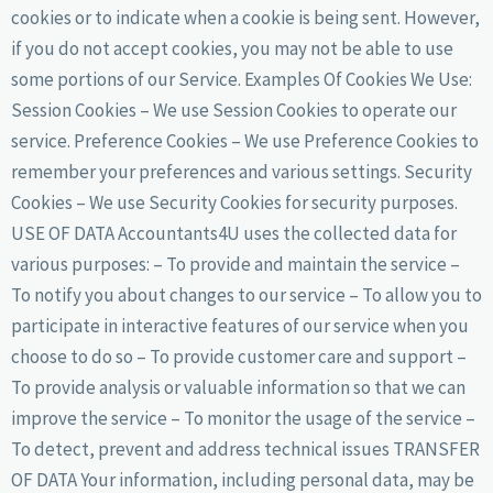
cookies or to indicate when a cookie is being sent. However,
if you do not accept cookies, you may not be able to use
some portions of our Service. Examples Of Cookies We Use:
Session Cookies – We use Session Cookies to operate our
service. Preference Cookies – We use Preference Cookies to
remember your preferences and various settings. Security
Cookies – We use Security Cookies for security purposes.
USE OF DATA Accountants4U uses the collected data for
various purposes: – To provide and maintain the service –
To notify you about changes to our service – To allow you to
participate in interactive features of our service when you
choose to do so – To provide customer care and support –
To provide analysis or valuable information so that we can
improve the service – To monitor the usage of the service –
To detect, prevent and address technical issues TRANSFER
OF DATA Your information, including personal data, may be