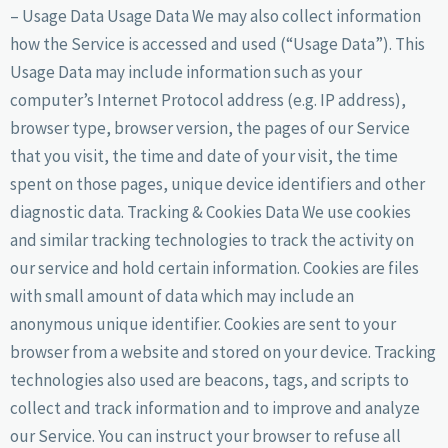
– Usage Data Usage Data We may also collect information
how the Service is accessed and used (“Usage Data”). This
Usage Data may include information such as your
computer’s Internet Protocol address (e.g. IP address),
browser type, browser version, the pages of our Service
that you visit, the time and date of your visit, the time
spent on those pages, unique device identifiers and other
diagnostic data. Tracking & Cookies Data We use cookies
and similar tracking technologies to track the activity on
our service and hold certain information. Cookies are files
with small amount of data which may include an
anonymous unique identifier. Cookies are sent to your
browser from a website and stored on your device. Tracking
technologies also used are beacons, tags, and scripts to
collect and track information and to improve and analyze
our Service. You can instruct your browser to refuse all